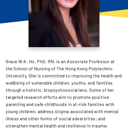
Grace W.K. Ho, PhD, RN, is an Associate Professor at
the School of Nursing of The Hong Kong Polytechnic
University. She is committed to improving the health and
wellbeing of vulnerable children, youths, and families
through a holistic, biopsychosocial lens. Some of her
targeted research efforts aim to promote positive
parenting and safe childhoods in at-risk families with
young children; address stigma associated with mental
illness and other forms of social adversities; and
strengthen mental health and resilience in trauma-