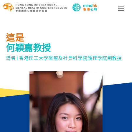
這是
何穎嘉教授
講者 | 香港理工大學醫療及社會科學院護理學院副教授