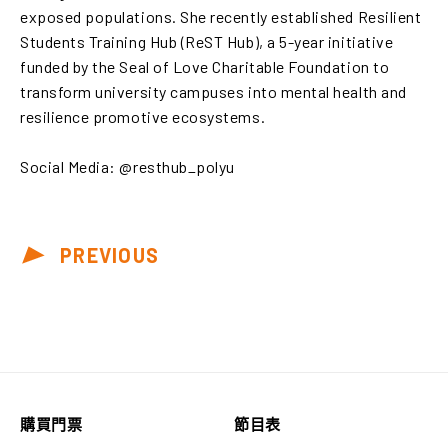
exposed populations. She recently established Resilient
Students Training Hub (ReST Hub), a 5-year initiative
funded by the Seal of Love Charitable Foundation to
transform university campuses into mental health and
resilience promotive ecosystems.
Social Media: @resthub_polyu
PREVIOUS
購買門票
節目表