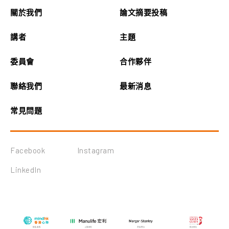
關於我們
論文摘要投稿
講者
主題
委員會
合作夥伴
聯絡我們
最新消息
常見問題
Facebook
Instagram
LinkedIn