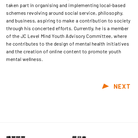
taken part in organising and implementing local-based
schemes revolving around social service, philosophy,
and business, aspiring to make a contribution to society
through his concerted efforts. Currently, he is a member
of the JC Level Mind Youth Advisory Committee, where
he contributes to the design of mental health initiatives
and the creation of online content to promote youth
mental wellness.
NEXT