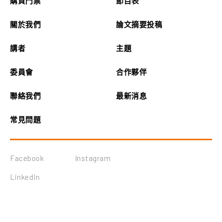
購買門票
節目表
關於我們
論文摘要投稿
講者
主題
委員會
合作夥伴
聯絡我們
最新消息
常見問題
Facebook
Instagram
LinkedIn