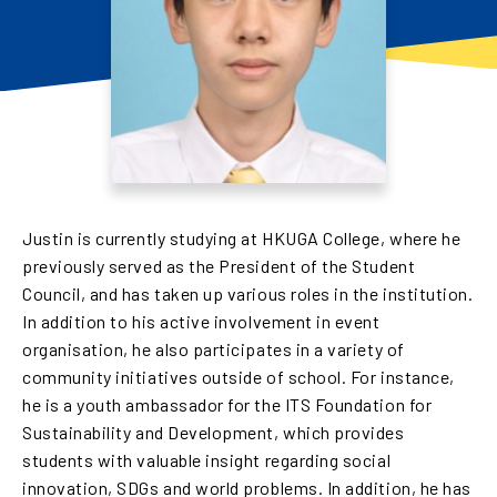
Justin is currently studying at HKUGA College, where he
previously served as the President of the Student
Council, and has taken up various roles in the institution.
In addition to his active involvement in event
organisation, he also participates in a variety of
community initiatives outside of school. For instance,
he is a youth ambassador for the ITS Foundation for
Sustainability and Development, which provides
students with valuable insight regarding social
innovation, SDGs and world problems. In addition, he has