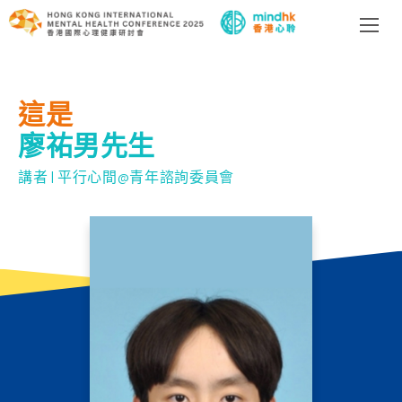
這是
廖祐男先生
講者 | 平行心間@青年諮詢委員會