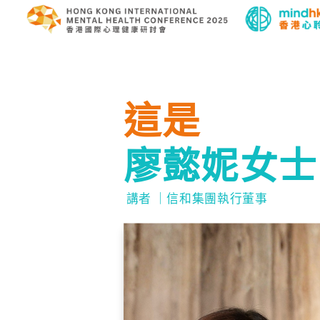
這是
廖懿妮女士
講者 ｜信和集團執行董事