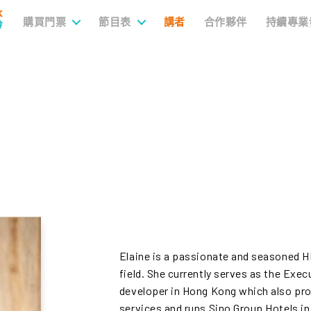
購買門票
節目表
講者
合作夥伴
持續專業
Elaine is a passionate and seasoned HR
field. She currently serves as the Exec
developer in Hong Kong which also pr
services and runs Sino Group Hotels in