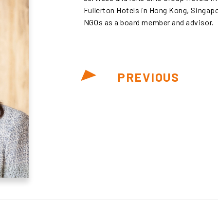
Fullerton Hotels in Hong Kong, Singapo
NGOs as a board member and advisor.
PREVIOUS