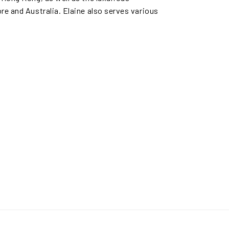
re and Australia. Elaine also serves various