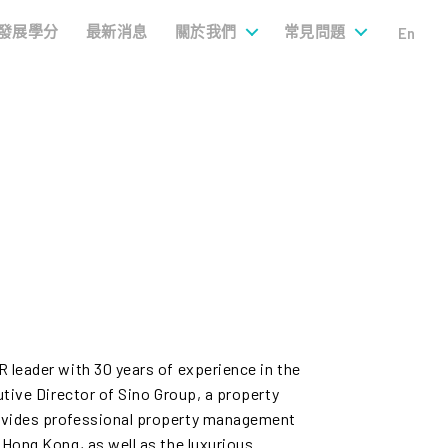
發展學分
最新消息
關於我們
常見問題
En
 leader with 30 years of experience in the
utive Director of Sino Group, a property
ovides professional property management
 Hong Kong, as well as the luxurious