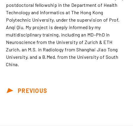
postdoctoral fellowship in the Department of Health
Technology and Informatics at The Hong Kong
Polytechnic University, under the supervision of Prof.
Anqi Qiu. My project is deeply informed by my
multidisciplinary training, including an MD–PhD in
Neuroscience from the University of Zurich & ETH
Zurich, an M.S. in Radiology from Shanghai Jiao Tong
University, and a B.Med. from the University of South
China.
PREVIOUS