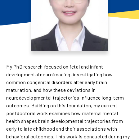
My PhD research focused on fetal and infant
developmental neuroimaging, investigating how
common congenital disorders alter early brain
maturation, and how these deviations in
neurodevelopmental trajectories influence long-term
outcomes. Building on this foundation, my current
postdoctoral work examines how maternal mental
health shapes brain developmental trajectories from
early to late childhood and their associations with
behavioral outcomes. This work is conducted during my