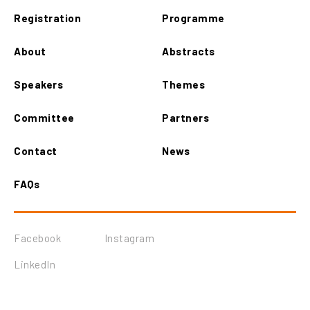
Registration
Programme
About
Abstracts
Speakers
Themes
Committee
Partners
Contact
News
FAQs
Facebook
Instagram
LinkedIn