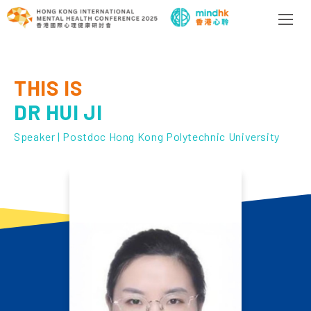
THIS IS
DR HUI JI
Speaker | Postdoc Hong Kong Polytechnic University