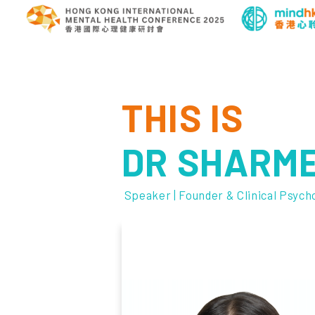
THIS IS
DR SHARM
Speaker | Founder & Clinical Psych