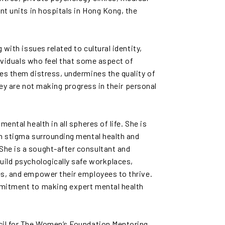
nt units in hospitals in Hong Kong, the
 with issues related to cultural identity,
ndividuals who feel that some aspect of
es them distress, undermines the quality of
they are not making progress in their personal
ental health in all spheres of life. She is
wn stigma surrounding mental health and
he is a sought-after consultant and
uild psychologically safe workplaces,
es, and empower their employees to thrive.
mmitment to making expert mental health
.
cil for The Women’s Foundation Mentoring