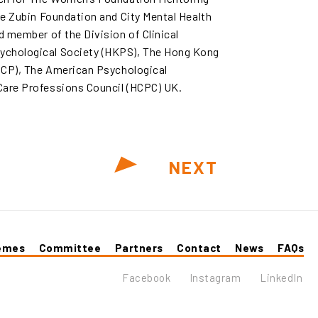
The Zubin Foundation and City Mental Health
d member of the Division of Clinical
ychological Society (HKPS), The Hong Kong
KICP), The American Psychological
Care Professions Council (HCPC) UK.
NEXT
emes
Committee
Partners
Contact
News
FAQs
Facebook
Instagram
LinkedIn