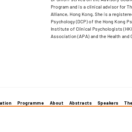
Program and is a clinical advisor for 
Alliance, Hong Kong. She is a registere
Psychology (DCP) of the Hong Kong Ps
Institute of Clinical Psychologists (H
Association (APA) and the Health and 
ation
Programme
About
Abstracts
Speakers
Th