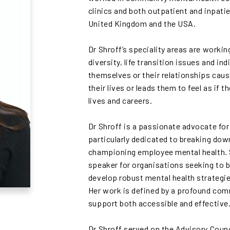
clinics and both outpatient and inpatie
United Kingdom and the USA.
Dr Shroff’s speciality areas are working
diversity, life transition issues and i
themselves or their relationships caus
their lives or leads them to feel as if 
lives and careers.
Dr Shroff is a passionate advocate for m
particularly dedicated to breaking do
championing employee mental health. S
speaker for organisations seeking to b
develop robust mental health strategi
Her work is defined by a profound co
support both accessible and effective
Dr Shroff served on the Advisory Coun