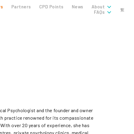
rs
Partners
CPD Points
News
About
繁
FAQs
ical Psychologist and the founder and owner
lth practice renowned for its compassionate
With over 20 years of experience, she has
tres, private psychology clinics, medical