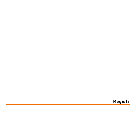
Registr