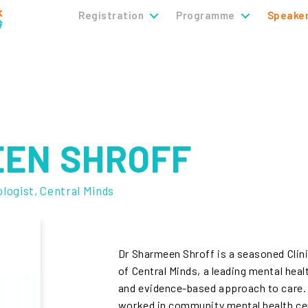
Registration
Programme
Speake
EEN SHROFF
ologist, Central Minds
Dr Sharmeen Shroff is a seasoned Clin
of Central Minds, a leading mental hea
and evidence-based approach to care. 
worked in community mental health cen