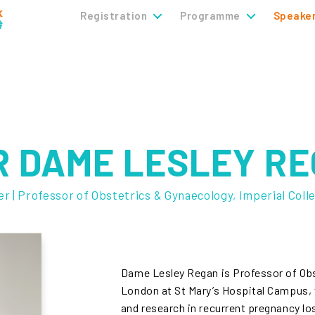
Registration
Programme
Speake
 DAME LESLEY RE
r | Professor of Obstetrics & Gynaecology, Imperial Coll
Dame Lesley Regan is Professor of Obs
London at St Mary’s Hospital Campus, w
and research in recurrent pregnancy l