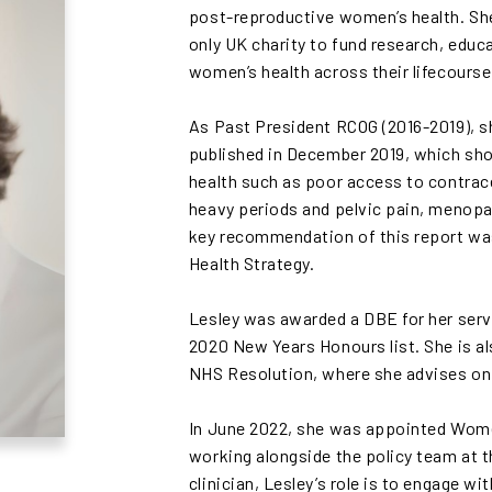
post-reproductive women’s health. She
only UK charity to fund research, educ
women’s health across their lifecourse
As Past President RCOG (2016-2019), sh
published in December 2019, which sho
health such as poor access to contrace
heavy periods and pelvic pain, menopa
key recommendation of this report wa
Health Strategy.
Lesley was awarded a DBE for her servi
2020 New Years Honours list. She is a
NHS Resolution, where she advises on 
In June 2022, she was appointed Wome
working alongside the policy team at 
clinician, Lesley’s role is to engage w