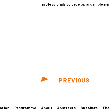
professionals to develop and implemen
PREVIOUS
ation
Programme
About
Abstracts
Speakers
Th