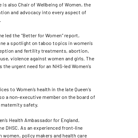
 is also Chair of Wellbeing of Women, the
ation and advocacy into every aspect of
.
e led the “Better for Women” report,
ne a spotlight on taboo topics in women’s
ption and fertility treatments, abortion,
use, violence against women and girls. The
s the urgent need for an NHS-led Women’s
ces to Women’s health in the late Queen’s
lso a non-executive member on the board of
maternity safety.
n’s Health Ambassador for England,
the DHSC. As an experienced front-line
ith women, policy makers and health care