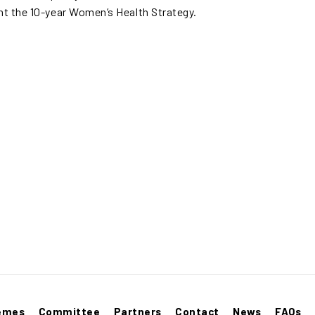
t the 10-year Women’s Health Strategy.
emes
Committee
Partners
Contact
News
FAQs