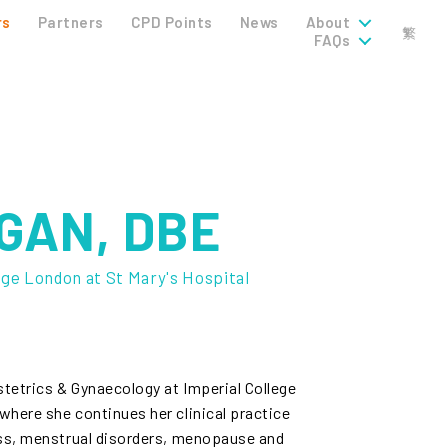
rs
Partners
CPD Points
News
About
繁
FAQs
GAN, DBE
ege London at St Mary's Hospital
tetrics & Gynaecology at Imperial College
here she continues her clinical practice
oss, menstrual disorders, menopause and