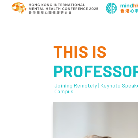
THIS IS
PROFESSOR
Joining Remotely | Keynote Speake
Campus