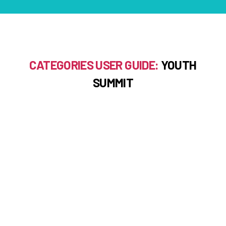
CATEGORIES USER GUIDE:
YOUTH
SUMMIT