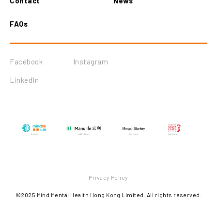
Contact
News
FAQs
Facebook
Instagram
LinkedIn
Privacy Policy
©2025 Mind Mental Health Hong Kong Limited. All rights reserved.