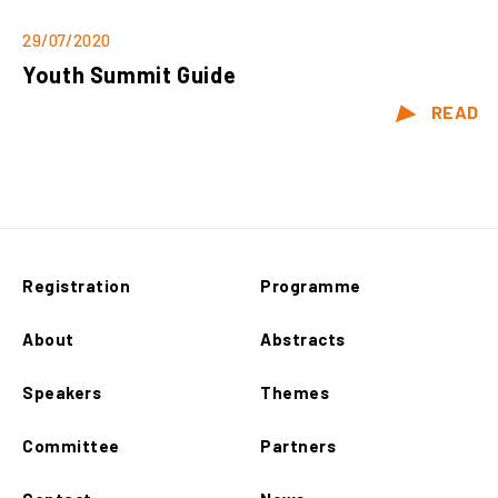
29/07/2020
Youth Summit Guide
READ
Registration
Programme
About
Abstracts
Speakers
Themes
Committee
Partners