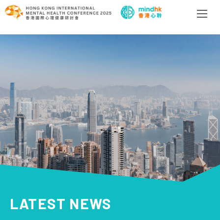
LATEST NEWS