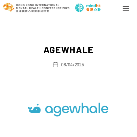
AGEWHALE
08/04/2025