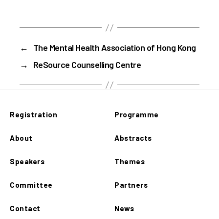
←
The Mental Health Association of Hong Kong
→
ReSource Counselling Centre
Registration
Programme
About
Abstracts
Speakers
Themes
Committee
Partners
Contact
News