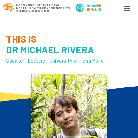
THIS IS
DR MICHAEL RIVERA
Speaker | Lecturer, University of Hong Kong