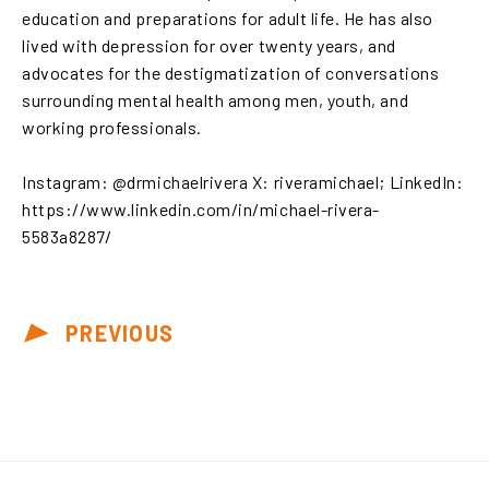
education and preparations for adult life. He has also
lived with depression for over twenty years, and
advocates for the destigmatization of conversations
surrounding mental health among men, youth, and
working professionals.
Instagram: @drmichaelrivera X: riveramichael; LinkedIn:
https://www.linkedin.com/in/michael-rivera-
5583a8287/
PREVIOUS