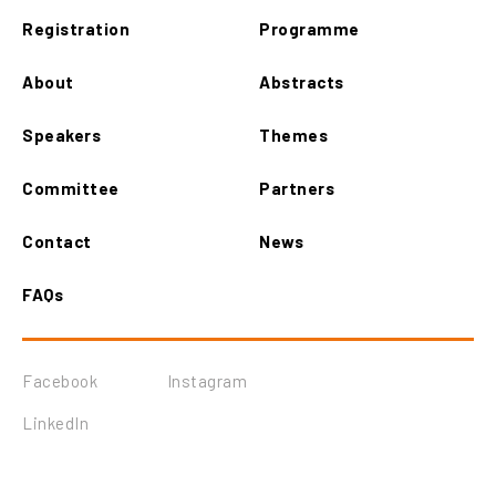
Registration
Programme
About
Abstracts
Speakers
Themes
Committee
Partners
Contact
News
FAQs
Facebook
Instagram
LinkedIn