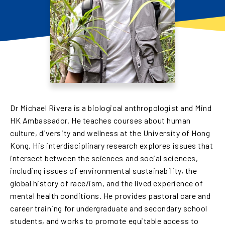
Dr Michael Rivera is a biological anthropologist and Mind
HK Ambassador. He teaches courses about human
culture, diversity and wellness at the University of Hong
Kong. His interdisciplinary research explores issues that
intersect between the sciences and social sciences,
including issues of environmental sustainability, the
global history of race/ism, and the lived experience of
mental health conditions. He provides pastoral care and
career training for undergraduate and secondary school
students, and works to promote equitable access to